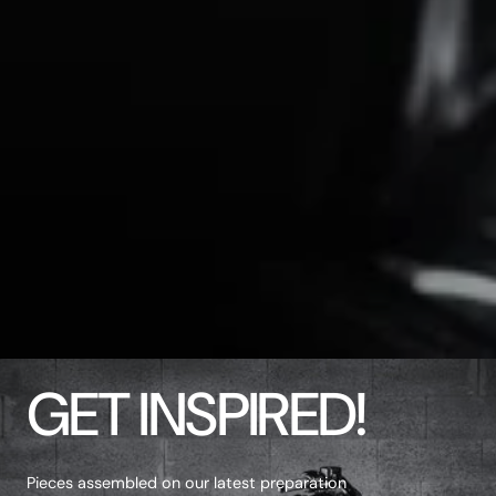
GET INSPIRED!
Pieces assembled on our latest preparation