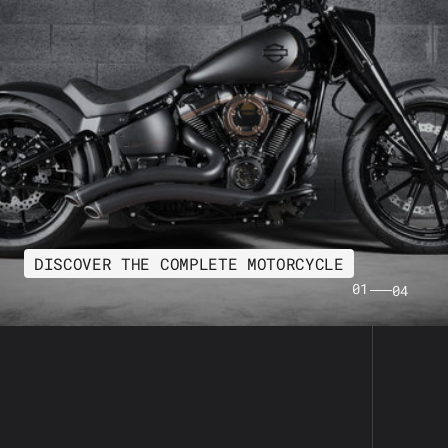
DISCOVER THE COMPLETE MOTORCYCLE
01
04
Freedom
Arlen
Performance
Ness
Sharp
Metho
Curve
Air
Radius
Filter