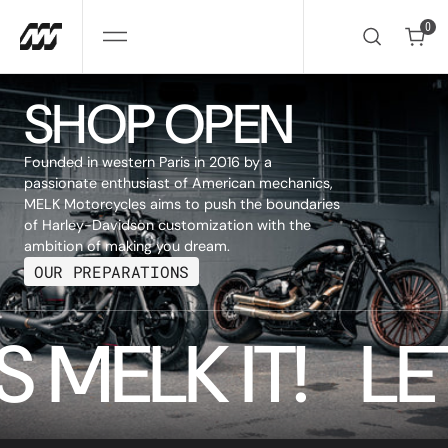
SKIP
TO
0
CONTENT
0
SHOP OPEN
Founded in western Paris in 2016 by a
passionate enthusiast of American mechanics,
MELK Motorcycles aims to push the boundaries
of Harley-Davidson customization with the
ambition of making you dream.
OUR PREPARATIONS
S 
MELK 
IT! 
LET